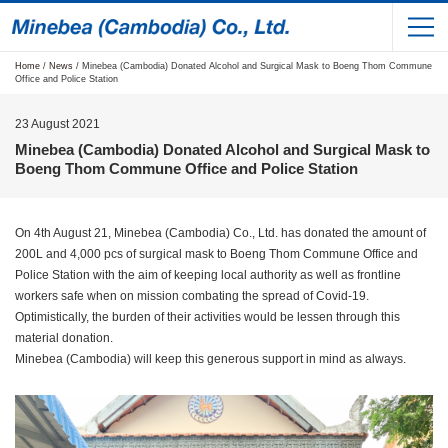
Home
/
News
/ Minebea (Cambodia) Donated Alcohol and Surgical Mask to Boeng Thom Commune
Office and Police Station
23 August 2021
Minebea (Cambodia) Donated Alcohol and Surgical Mask to
Boeng Thom Commune Office and Police Station
On 4th August 21, Minebea (Cambodia) Co., Ltd. has donated the amount of
200L and 4,000 pcs of surgical mask to Boeng Thom Commune Office and
Police Station with the aim of keeping local authority as well as frontline
workers safe when on mission combating the spread of Covid-19.
Optimistically, the burden of their activities would be lessen through this
material donation.
Minebea (Cambodia) will keep this generous support in mind as always.