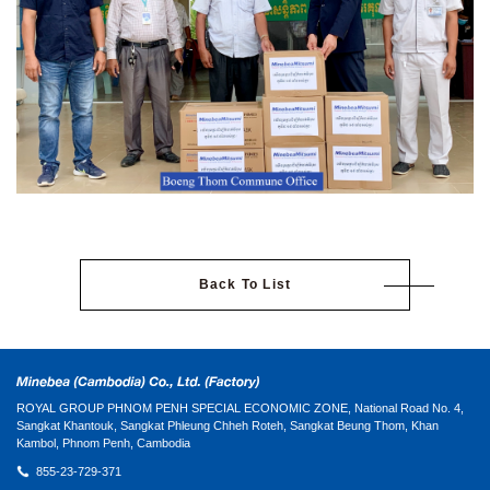
Back To List
ROYAL GROUP PHNOM PENH SPECIAL ECONOMIC ZONE, National Road No. 4,
Sangkat Khantouk, Sangkat Phleung Chheh Roteh, Sangkat Beung Thom, Khan
Kambol, Phnom Penh, Cambodia
855-23-729-371